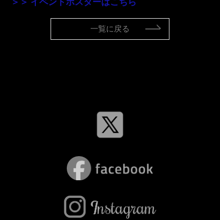
＞＞ イベントポスターはこちら
一覧に戻る