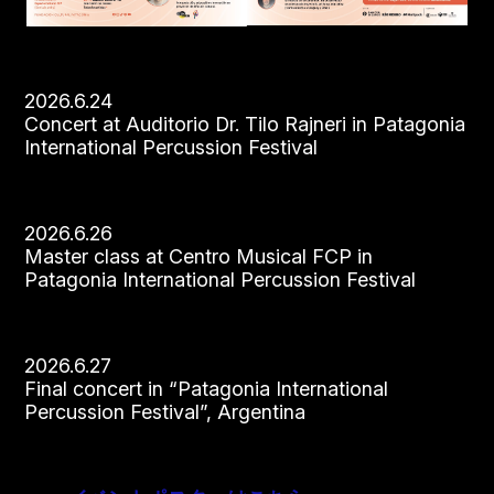
2026.6.24
Concert at Auditorio Dr. Tilo Rajneri in Patagonia
International Percussion Festival
2026.6.26
Master class at Centro Musical FCP in
Patagonia International Percussion Festival
2026.6.27
Final concert in “Patagonia International
Percussion Festival”, Argentina