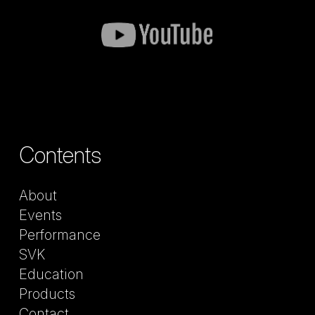
Contents
About
Events
Performance
SVK
Education
Products
Contact