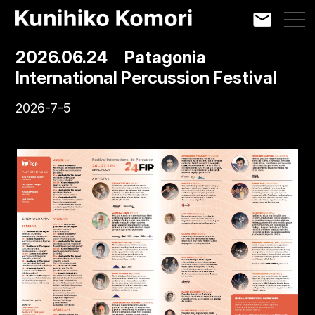
2026.06.24 Patagonia
International Percussion Festival
2026-7-5