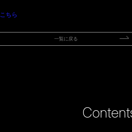
はこちら
一覧に戻る
Content