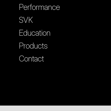
Performance
SVK
Education
Products
Contact