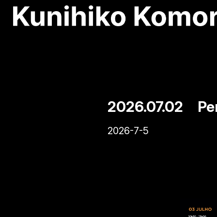
2026.07.02 Per
2026-7-5