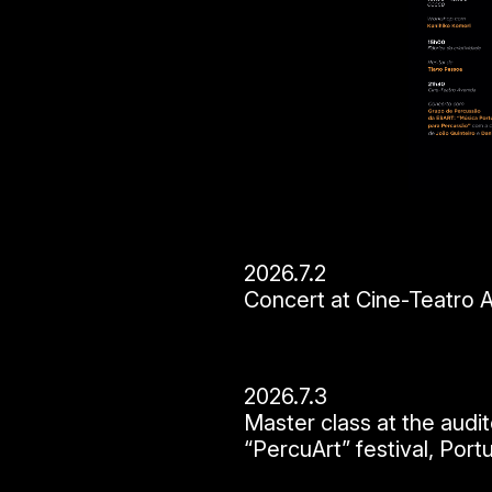
2026.7.2
Concert at Cine-Teatro Av
2026.7.3
Master class at the aud
“PercuArt” festival, Port