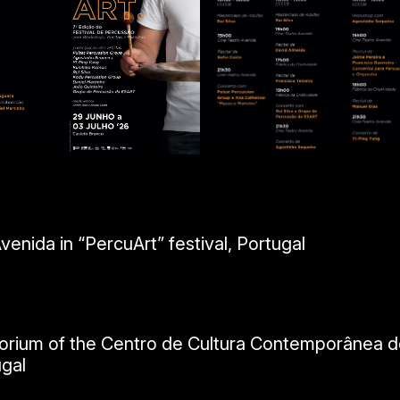
enida in “PercuArt” festival, Portugal
itorium of the Centro de Cultura Contemporânea d
ugal