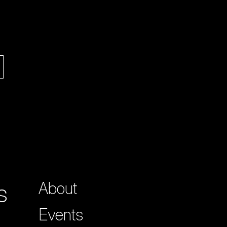
s
About
Events