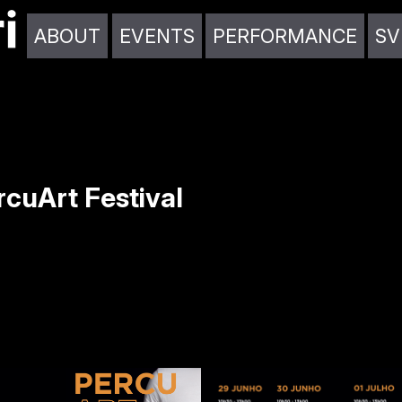
ABOUT
EVENTS
PERFORMANCE
SV
cuArt Festival