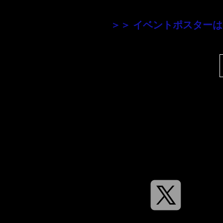
＞＞ イベントポスター