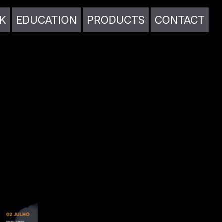
K
EDUCATION
PRODUCTS
CONTACT