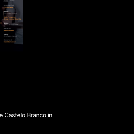
e Castelo Branco in